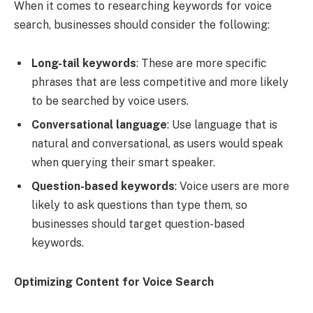
When it comes to researching keywords for voice
search, businesses should consider the following:
Long-tail keywords
: These are more specific
phrases that are less competitive and more likely
to be searched by voice users.
Conversational language
: Use language that is
natural and conversational, as users would speak
when querying their smart speaker.
Question-based keywords
: Voice users are more
likely to ask questions than type them, so
businesses should target question-based
keywords.
Optimizing Content for Voice Search