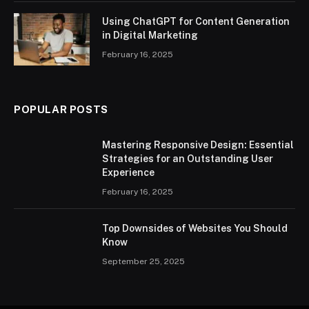
Using ChatGPT for Content Generation
in Digital Marketing
February 16, 2025
POPULAR POSTS
Mastering Responsive Design: Essential
Strategies for an Outstanding User
Experience
February 16, 2025
Top Downsides of Websites You Should
Know
September 25, 2025