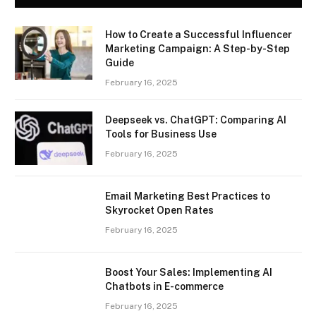
How to Create a Successful Influencer
Marketing Campaign: A Step-by-Step
Guide
February 16, 2025
Deepseek vs. ChatGPT: Comparing AI
Tools for Business Use
February 16, 2025
Email Marketing Best Practices to
Skyrocket Open Rates
February 16, 2025
Boost Your Sales: Implementing AI
Chatbots in E-commerce
February 16, 2025