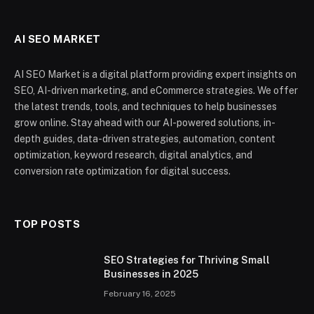
AI SEO MARKET
AI SEO Market is a digital platform providing expert insights on
SEO, AI-driven marketing, and eCommerce strategies. We offer
the latest trends, tools, and techniques to help businesses
grow online. Stay ahead with our AI-powered solutions, in-
depth guides, data-driven strategies, automation, content
optimization, keyword research, digital analytics, and
conversion rate optimization for digital success.
TOP POSTS
SEO Strategies for Thriving Small
Businesses in 2025
February 16, 2025