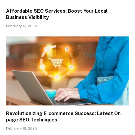
Affordable SEO Services: Boost Your Local
Business Visibility
February 16, 2025
Revolutionizing E-commerce Success: Latest On-
page SEO Techniques
February 16, 2025