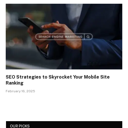
SEO Strategies to Skyrocket Your Mobile Site
Ranking
February 16, 2025
OUR PICKS