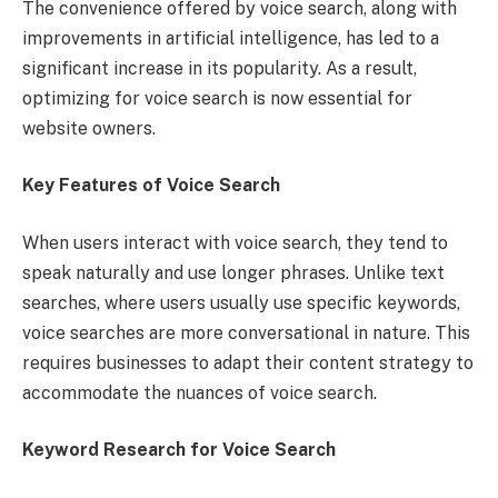
The convenience offered by voice search, along with
improvements in artificial intelligence, has led to a
significant increase in its popularity. As a result,
optimizing for voice search is now essential for
website owners.
Key Features of Voice Search
When users interact with voice search, they tend to
speak naturally and use longer phrases. Unlike text
searches, where users usually use specific keywords,
voice searches are more conversational in nature. This
requires businesses to adapt their content strategy to
accommodate the nuances of voice search.
Keyword Research for Voice Search