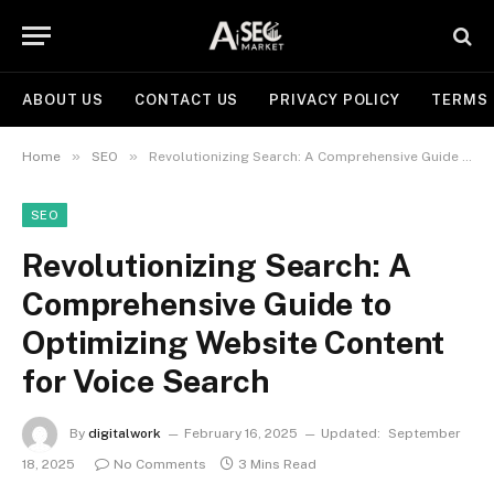
ABOUT US
CONTACT US
PRIVACY POLICY
TERMS 
»
»
Home
SEO
Revolutionizing Search: A Comprehensive Guide to Optimizing Website Content for Voice Search
SEO
Revolutionizing Search: A
Comprehensive Guide to
Optimizing Website Content
for Voice Search
By
digitalwork
February 16, 2025
Updated:
September
18, 2025
No Comments
3 Mins Read