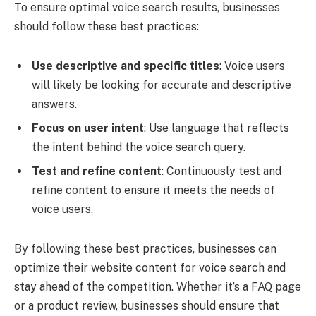
To ensure optimal voice search results, businesses
should follow these best practices:
Use descriptive and specific titles
: Voice users
will likely be looking for accurate and descriptive
answers.
Focus on user intent
: Use language that reflects
the intent behind the voice search query.
Test and refine content
: Continuously test and
refine content to ensure it meets the needs of
voice users.
By following these best practices, businesses can
optimize their website content for voice search and
stay ahead of the competition. Whether it’s a FAQ page
or a product review, businesses should ensure that