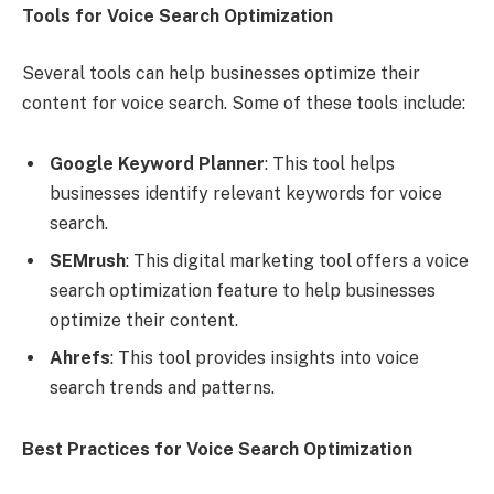
Tools for Voice Search Optimization
Several tools can help businesses optimize their
content for voice search. Some of these tools include:
Google Keyword Planner
: This tool helps
businesses identify relevant keywords for voice
search.
SEMrush
: This digital marketing tool offers a voice
search optimization feature to help businesses
optimize their content.
Ahrefs
: This tool provides insights into voice
search trends and patterns.
Best Practices for Voice Search Optimization