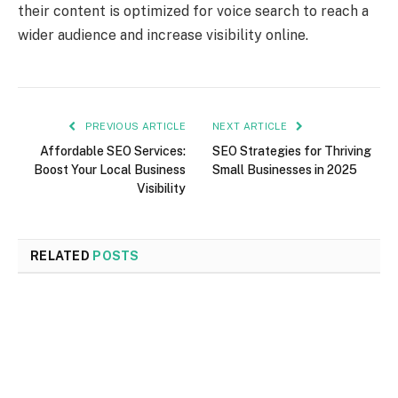
their content is optimized for voice search to reach a
wider audience and increase visibility online.
PREVIOUS ARTICLE
NEXT ARTICLE
Affordable SEO Services:
SEO Strategies for Thriving
Boost Your Local Business
Small Businesses in 2025
Visibility
RELATED
POSTS