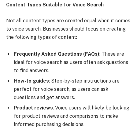
Content Types Suitable for Voice Search
Not all content types are created equal when it comes
to voice search. Businesses should focus on creating
the following types of content:
Frequently Asked Questions (FAQs)
: These are
ideal for voice search as users often ask questions
to find answers.
How-to guides
: Step-by-step instructions are
perfect for voice search, as users can ask
questions and get answers.
Product reviews
: Voice users will likely be looking
for product reviews and comparisons to make
informed purchasing decisions.