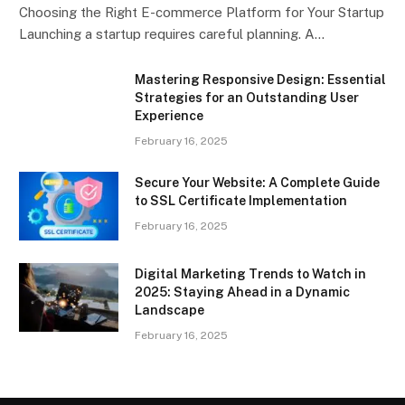
Choosing the Right E-commerce Platform for Your Startup
Launching a startup requires careful planning. A…
Mastering Responsive Design: Essential
Strategies for an Outstanding User
Experience
February 16, 2025
Secure Your Website: A Complete Guide
to SSL Certificate Implementation
February 16, 2025
Digital Marketing Trends to Watch in
2025: Staying Ahead in a Dynamic
Landscape
February 16, 2025