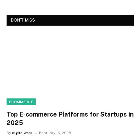
DON'T MISS
ECOMMERCE
Top E-commerce Platforms for Startups in
2025
By
digitalwork
February 16, 2025