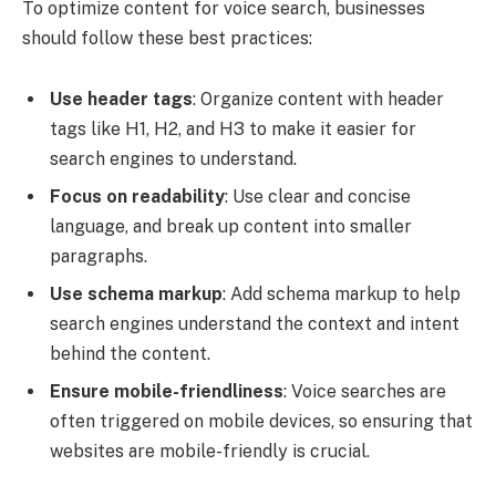
To optimize content for voice search, businesses
should follow these best practices:
Use header tags
: Organize content with header
tags like H1, H2, and H3 to make it easier for
search engines to understand.
Focus on readability
: Use clear and concise
language, and break up content into smaller
paragraphs.
Use schema markup
: Add schema markup to help
search engines understand the context and intent
behind the content.
Ensure mobile-friendliness
: Voice searches are
often triggered on mobile devices, so ensuring that
websites are mobile-friendly is crucial.