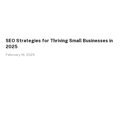
SEO Strategies for Thriving Small Businesses in
2025
February 16, 2025