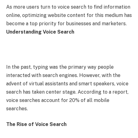
As more users turn to voice search to find information
online, optimizing website content for this medium has
become a top priority for businesses and marketers.
Understanding Voice Search
In the past, typing was the primary way people
interacted with search engines. However, with the
advent of virtual assistants and smart speakers, voice
search has taken center stage. According to a report,
voice searches account for 20% of all mobile
searches.
The Rise of Voice Search